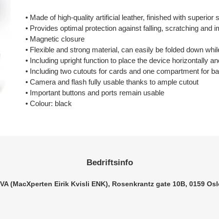
Legger
til
• Made of high-quality artificial leather, finished with superior
produkter
• Provides optimal protection against falling, scratching an
i
• Magnetic closure
handlekurven
• Flexible and strong material, can easily be folded down whil
• Including upright function to place the device horizontally a
• Including two cutouts for cards and one compartment for b
• Camera and flash fully usable thanks to ample cutout
• Important buttons and ports remain usable
• Colour: black
Bedriftsinfo
VA (MacXperten Eirik Kvisli ENK), Rosenkrantz gate 10B, 0159 Osl