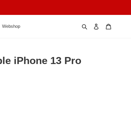
Søk
Logg på
Handlekur
Webshop
ple iPhone 13 Pro