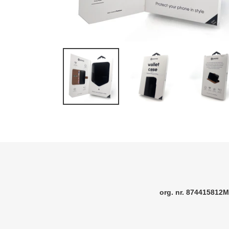
org. nr. 874415812M