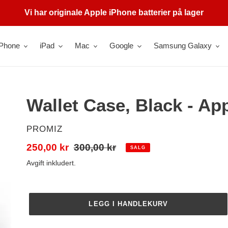
Vi har originale Apple iPhone batterier på lager
iPhone
iPad
Mac
Google
Samsung Galaxy
Wallet Case, Black - Ap
SELGER
PROMIZ
Salgspris
250,00 kr
Vanlig
300,00 kr
SALG
pris
Avgift inkludert.
LEGG I HANDLEKURV