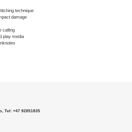
 stitching technique
d impact damage
e calling
nd play media
anknotes
o, Tel: +47 92851835