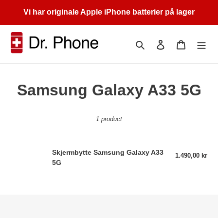
Skip
Vi har originale Apple iPhone batterier på lager
to
content
Search
Log in
Cart
C
Samsung Galaxy A33 5G
o
1 product
l
l
Skjermbytte
Skjermbytte Samsung Galaxy A33
1.490,00 kr
Reg
e
Samsung
5G
pri
Galaxy
c
A33
5G
t