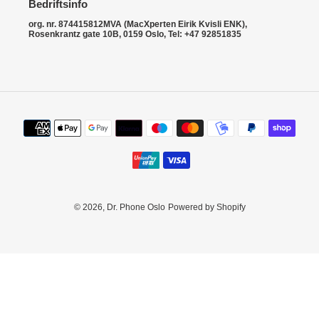
i
Bedriftsinfo
o
org. nr. 874415812MVA (MacXperten Eirik Kvisli ENK),
Rosenkrantz gate 10B, 0159 Oslo, Tel: +47 92851835
n
:
Payment
methods
© 2026,
Dr. Phone Oslo
Powered by Shopify
Use
left/right
arrows
to